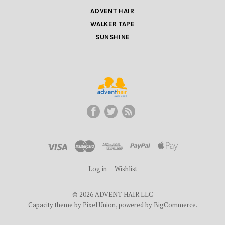
ADVENT HAIR
WALKER TAPE
SUNSHINE
ADVENT
HAIR
LLC
Log in
Wishlist
©
2026 ADVENT HAIR LLC
Capacity theme by
Pixel Union
, powered by
BigCommerce
.