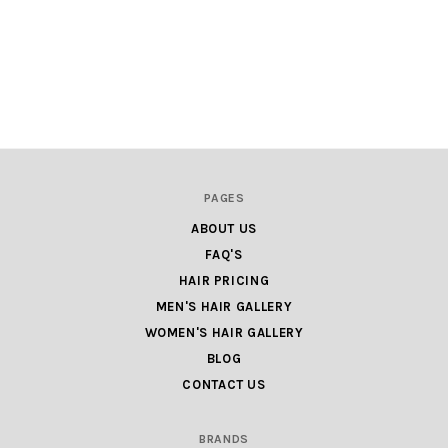
PAGES
ABOUT US
FAQ'S
HAIR PRICING
MEN'S HAIR GALLERY
WOMEN'S HAIR GALLERY
BLOG
CONTACT US
BRANDS