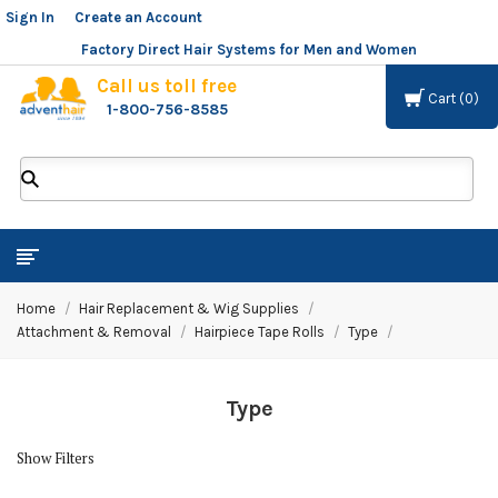
Sign In
or
Create an Account
Factory Direct Hair Systems for Men and Women
Call us toll free
Cart
0
1-800-756-8585
ADVENT
HAIR
LLC
Home
Hair Replacement & Wig Supplies
Attachment & Removal
Hairpiece Tape Rolls
Type
Type
Show Filters