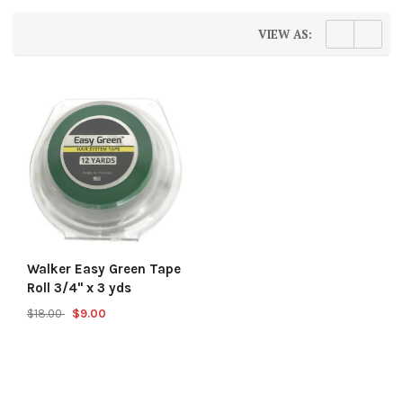
VIEW AS:
Walker Easy Green Tape
Roll 3/4" x 3 yds
$18.00
$9.00