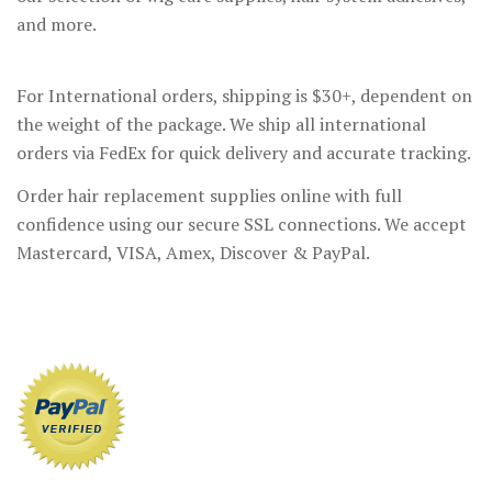
and more.
For International orders, shipping is $30+, dependent on
the weight of the package. We ship all international
orders via FedEx for quick delivery and accurate tracking.
Order hair replacement supplies online with full
confidence using our secure SSL connections. We accept
Mastercard, VISA, Amex, Discover & PayPal.