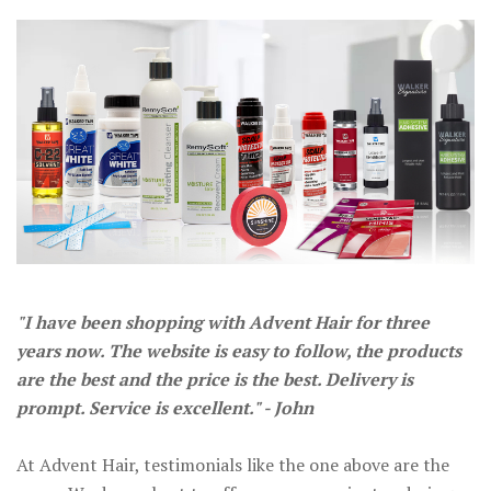
"I have been shopping with Advent Hair for three
years now. The website is easy to follow, the products
are the best and the price is the best. Delivery is
prompt. Service is excellent." - John
At Advent Hair, testimonials like the one above are the