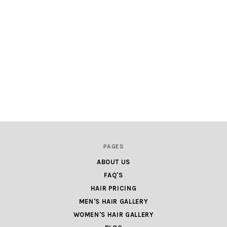
PAGES
ABOUT US
FAQ'S
HAIR PRICING
MEN'S HAIR GALLERY
WOMEN'S HAIR GALLERY