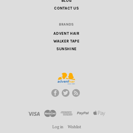
BLOG
CONTACT US
BRANDS
ADVENT HAIR
WALKER TAPE
SUNSHINE
ADVENT
HAIR
LLC
Log in
Wishlist