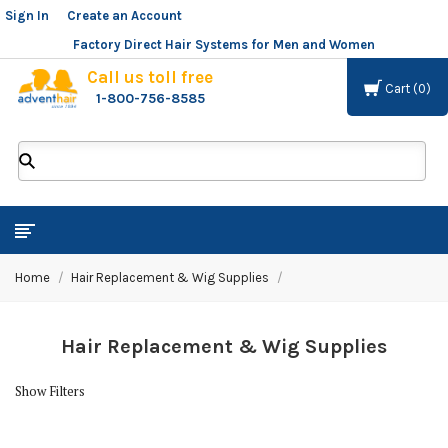
Sign In
or
Create an Account
Factory Direct Hair Systems for Men and Women
Call us toll free
Cart
0
1-800-756-8585
ADVENT
HAIR
LLC
Home
Hair Replacement & Wig Supplies
Hair Replacement & Wig Supplies
Show Filters