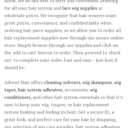
norm. We do our best to offer you convenient ordering
for all your hair system and
lace wig supplies
at
wholesale prices. We recognize that hair wearers want
great prices, convenience, and confidentiality when
ordering hair piece supplies, so we allow you to order all
hair replacement supplies now through our secure online
store. Simply browse through our supplies and click on
the 'add to cart' button to order. Then proceed to 'check
out' to complete your order. Fast and easy – just how it
should be.
Advent Hair offers
cleaning solvents
,
wig shampoos
,
wig
tapes
,
hair system adhesives
, accessories,
wig
conditioners
, and other hair system essentials so that it’s
easy to keep your wig, toupee, or hair replacement
system looking and feeling its best. Get a secure fit, a
great look, and perfect care for your hair by shopping
our selection of wig care supplies, hair system adhesives,