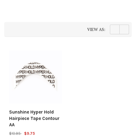
VIEW AS:
Sunshine Hyper Hold
Hairpiece Tape Contour
AA
$10.95
$9.75