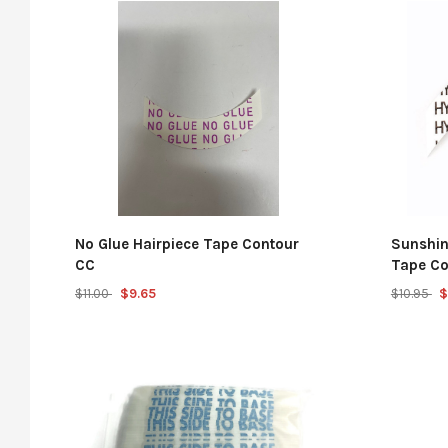
No Glue Hairpiece Tape Contour
Sunshin
CC
Tape Co
$11.00
$9.65
$10.95
$