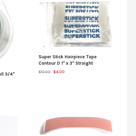
Super Stick Hairpiece Tape
Contour D 1" x 3" Straight
$10.00
$4.00
ll 3/4"