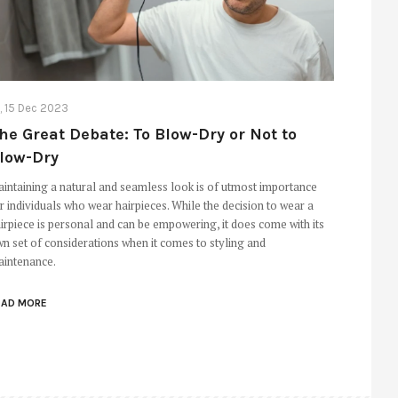
i, 15 Dec 2023
he Great Debate: To Blow-Dry or Not to
low-Dry
intaining a natural and seamless look is of utmost importance
r individuals who wear hairpieces. While the decision to wear a
irpiece is personal and can be empowering, it does come with its
n set of considerations when it comes to styling and
intenance.
EAD MORE