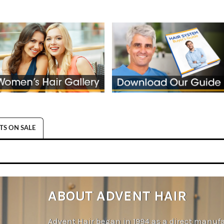
S ON SALE
ABOUT ADVENT HAIR
Advent Hair began in 1994 as a direct manufa