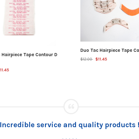
Duo Tac Hairpiece Tape Co
 Hairpiece Tape Contour D
$12.00
$11.45
11.45
I must tell you what happened to the las