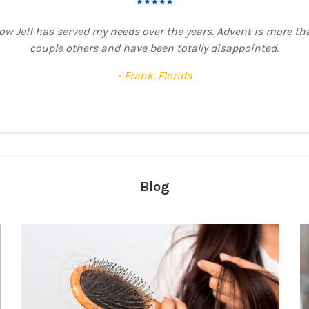
t was the most beautiful unit I’ve EVER had and we are talking
uple of times because I just couldn’t let this one go. Up until 
 lose any hair, only the base eventually gave up. Whoever did th
fectly distributed, ahhh, I wish I could have used it forever. Gre
- Jackie, South Africa
Blog