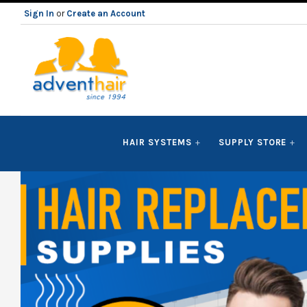
Sign In
or
Create an Account
ADVENT
HAIR SYSTEMS
SUPPLY STORE
HAIR
LLC