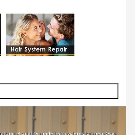
cturer of quality made hair systems for men. Over