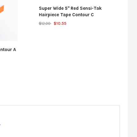
Super Wide 5" Red Sensi-Tak
Hairpiece Tape Contour C
$12.00
$10.55
ntour A
t hair system.