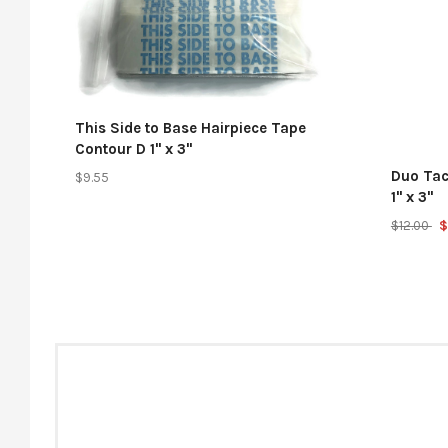
This Side to Base Hairpiece Tape
Contour D 1" x 3"
Duo Tac
$9.55
1" x 3"
$12.00
$
And now 