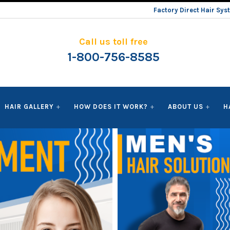
Factory Direct Hair Sy
Call us toll free
1-800-756-8585
HAIR GALLERY
HOW DOES IT WORK?
ABOUT US
H