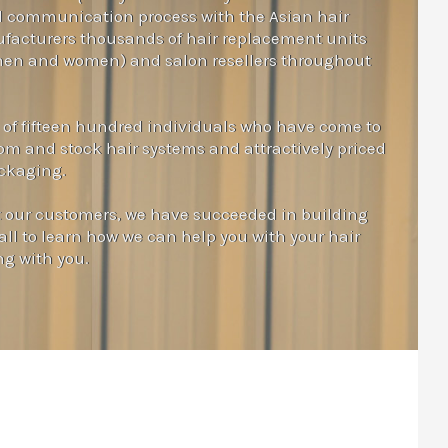
nd communication process with the Asian hair
facturers thousands of hair replacement units
 men and women) and salon resellers throughout
 of fifteen hundred individuals who have come to
tom and stock hair systems and attractively priced
ackaging.
t our customers, we have succeeded in building
all to learn how we can help you with your hair
ng with you.