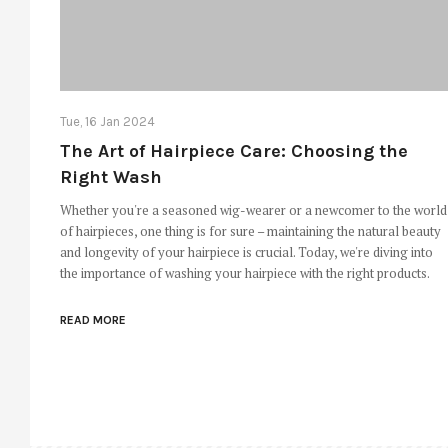
Tue, 16 Jan 2024
The Art of Hairpiece Care: Choosing the
Right Wash
Whether you're a seasoned wig-wearer or a newcomer to the world
of hairpieces, one thing is for sure – maintaining the natural beauty
and longevity of your hairpiece is crucial. Today, we're diving into
the importance of washing your hairpiece with the right products.
READ MORE