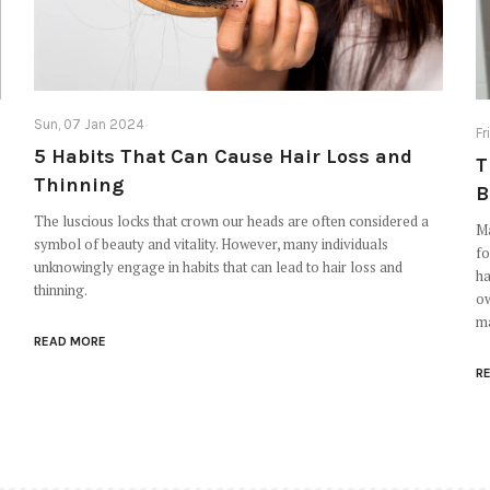
Sun, 07 Jan 2024
Fr
5 Habits That Can Cause Hair Loss and
T
Thinning
B
The luscious locks that crown our heads are often considered a
Ma
symbol of beauty and vitality. However, many individuals
fo
unknowingly engage in habits that can lead to hair loss and
ha
thinning.
ow
ma
READ MORE
R