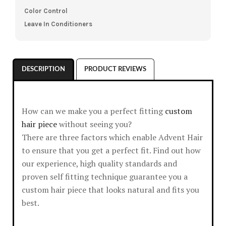
Color Control
Leave In Conditioners
DESCRIPTION
PRODUCT REVIEWS
How can we make you a perfect fitting
custom
hair piece
without seeing you?
There are three factors which enable Advent Hair
to ensure that you get a perfect fit. Find out how
our experience, high quality standards and
proven self fitting technique guarantee you a
custom hair piece that looks natural and fits you
best.