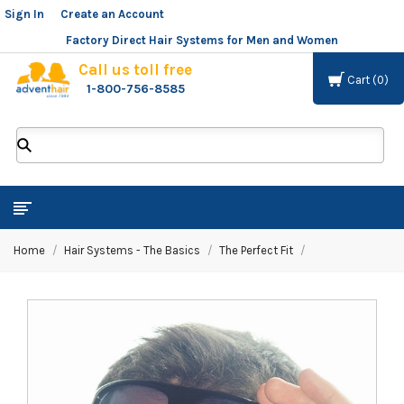
Sign In
or
Create an Account
Factory Direct Hair Systems for Men and Women
Call us toll free
Cart
0
1-800-756-8585
ADVENT
HAIR
LLC
Home
Hair Systems - The Basics
The Perfect Fit