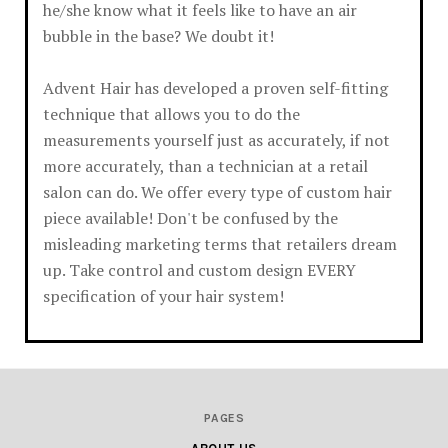
he/she know what it feels like to have an air
bubble in the base? We doubt it!
Advent Hair has developed a proven self-fitting
technique that allows you to do the
measurements yourself just as accurately, if not
more accurately, than a technician at a retail
salon can do. We offer every type of custom hair
piece available! Don't be confused by the
misleading marketing terms that retailers dream
up. Take control and custom design EVERY
specification of your hair system!
PAGES