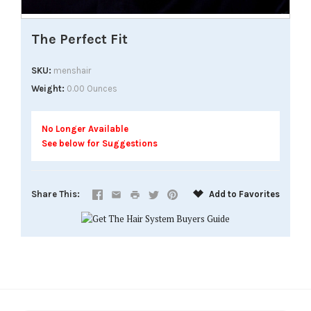
The Perfect Fit
SKU
menshair
Weight
0.00 Ounces
No Longer Available
See below for Suggestions
Share This
Add to Favorites