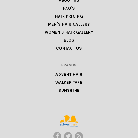
ABOUT US
FAQ'S
HAIR PRICING
MEN'S HAIR GALLERY
WOMEN'S HAIR GALLERY
BLOG
CONTACT US
BRANDS
ADVENT HAIR
WALKER TAPE
SUNSHINE
ADVENT