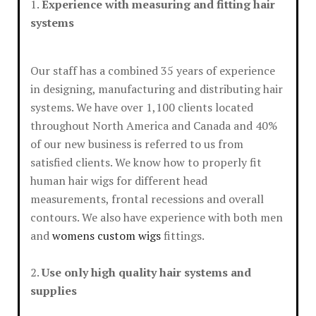
1.
Experience with measuring and fitting hair
systems
Our staff has a combined 35 years of experience
in designing, manufacturing and distributing hair
systems. We have over 1,100 clients located
throughout North America and Canada and 40%
of our new business is referred to us from
satisfied clients. We know how to properly fit
human hair wigs for different head
measurements, frontal recessions and overall
contours. We also have experience with both men
and
womens custom wigs
fittings.
2.
Use only high quality hair systems and
supplies