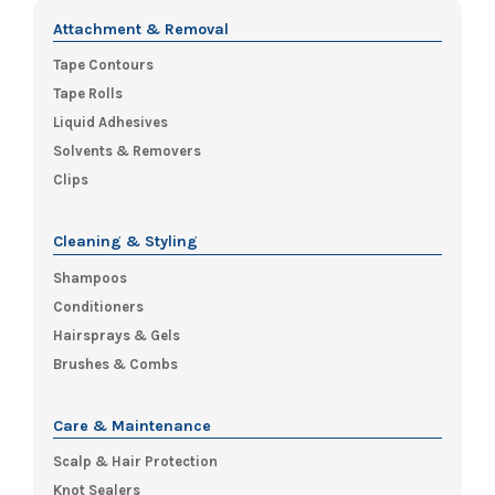
Attachment & Removal
Tape Contours
Tape Rolls
Liquid Adhesives
Solvents & Removers
Clips
Cleaning & Styling
Shampoos
Conditioners
Hairsprays & Gels
Brushes & Combs
Care & Maintenance
Scalp & Hair Protection
Knot Sealers