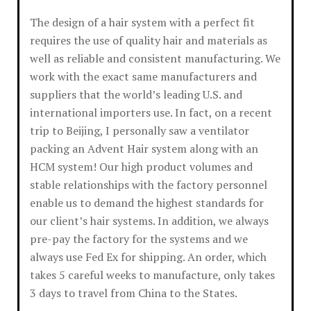
The design of a hair system with a perfect fit
requires the use of quality hair and materials as
well as reliable and consistent manufacturing. We
work with the exact same manufacturers and
suppliers that the world’s leading U.S. and
international importers use. In fact, on a recent
trip to Beijing, I personally saw a ventilator
packing an Advent Hair system along with an
HCM system! Our high product volumes and
stable relationships with the factory personnel
enable us to demand the highest standards for
our client’s hair systems. In addition, we always
pre-pay the factory for the systems and we
always use Fed Ex for shipping. An order, which
takes 5 careful weeks to manufacture, only takes
3 days to travel from China to the States.