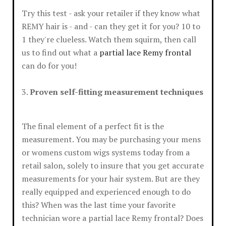
Try this test - ask your retailer if they know what
REMY hair is - and - can they get it for you? 10 to
1 they're clueless. Watch them squirm, then call
us to find out what a
partial lace Remy frontal
can do for you!
3.
Proven self-fitting measurement techniques
The final element of a perfect fit is the
measurement. You may be purchasing your mens
or womens custom wigs systems today from a
retail salon, solely to insure that you get accurate
measurements for your hair system. But are they
really equipped and experienced enough to do
this? When was the last time your favorite
technician wore a partial lace Remy frontal? Does