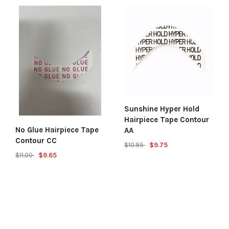
Sunshine Hyper Hold
Hairpiece Tape Contour
No Glue Hairpiece Tape
AA
Contour CC
$10.95
$9.75
$11.00
$9.65