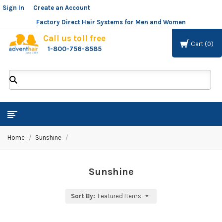
Sign In
or
Create an Account
Factory Direct Hair Systems for Men and Women
Call us toll free
Cart
0
1-800-756-8585
ADVENT
HAIR
LLC
Home
Sunshine
Sunshine
Sort By:
Featured Items