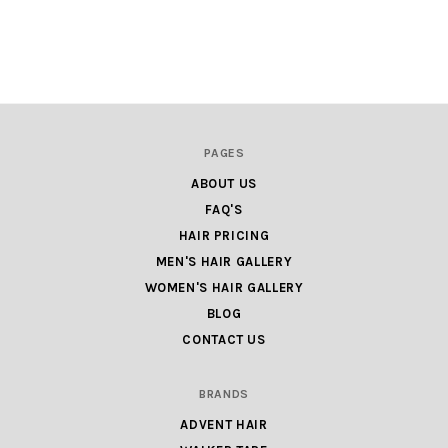
PAGES
ABOUT US
FAQ'S
HAIR PRICING
MEN'S HAIR GALLERY
WOMEN'S HAIR GALLERY
BLOG
CONTACT US
BRANDS
ADVENT HAIR