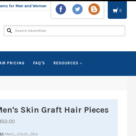
stems for Men and Women
0
AIR PRICING
FAQ'S
RESOURCES
en's Skin Graft Hair Pieces
450.00
KU
Mens_Stock_Skin