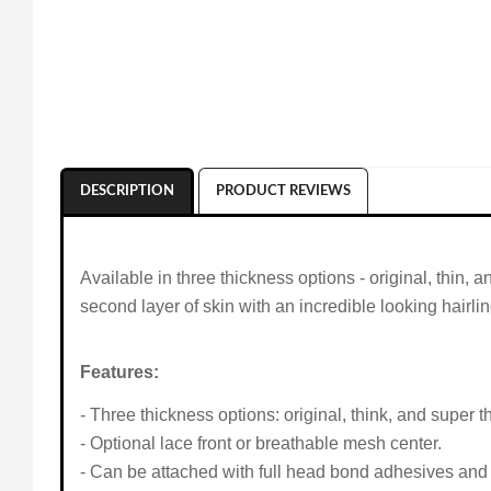
DESCRIPTION
PRODUCT REVIEWS
Available in three thickness options - original, thin, 
second layer of skin with an incredible looking hairlin
Features:
- Three thickness options: original, think, and super th
- Optional lace front or breathable mesh center.
- Can be attached with full head bond adhesives and 