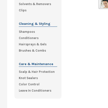
Solvents & Removers
Clips
Cleaning & Styling
Shampoos
Conditioners
Hairsprays & Gels
Brushes & Combs
Care & Maintenance
Scalp & Hair Protection
Knot Sealers
Color Control
Leave In Conditioners