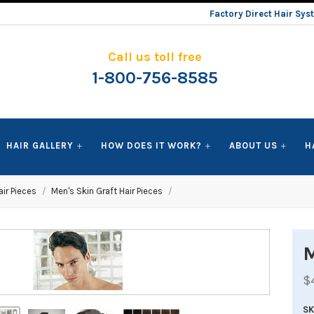
Factory Direct Hair Sy
Call us toll free
1-800-756-8585
HAIR GALLERY
HOW DOES IT WORK?
ABOUT US
H
ir Pieces
Men's Skin Graft Hair Pieces
M
$
S