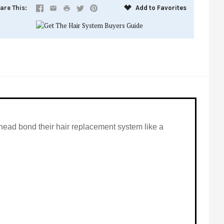
are This
Add to Favorites
ll head bond their hair replacement system like a