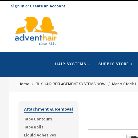
Sign In
or
Create an Account
ADVENT
HAIR SYSTEMS
SUPPLY STORE
HAIR
Home
BUY HAIR REPLACEMENT SYSTEMS NOW
Men's Stock Ha
LLC
Attachment & Removal
Tape Contours
Tape Rolls
Liquid Adhesives