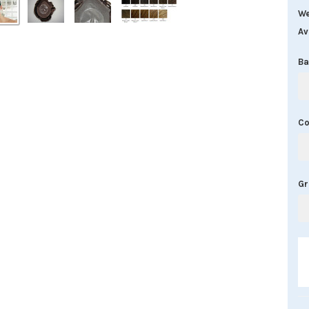
We
Av
Ba
Co
G