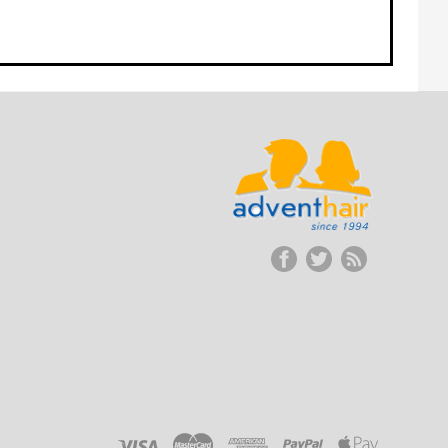
ADVENT
HAIR
LLC