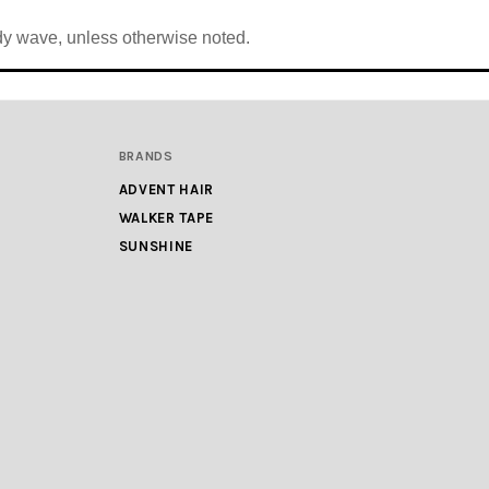
body wave, unless otherwise noted.
BRANDS
ADVENT HAIR
WALKER TAPE
SUNSHINE