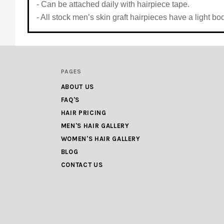
- Can be attached daily with hairpiece tape.
- All stock men’s skin graft hairpieces have a light 
PAGES
ABOUT US
FAQ'S
HAIR PRICING
MEN'S HAIR GALLERY
WOMEN'S HAIR GALLERY
BLOG
CONTACT US