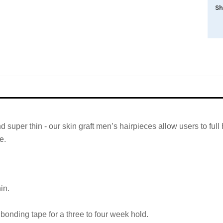
Sh
and super thin - our skin graft men’s hairpieces allow users to fu
e.
in.
bonding tape for a three to four week hold.