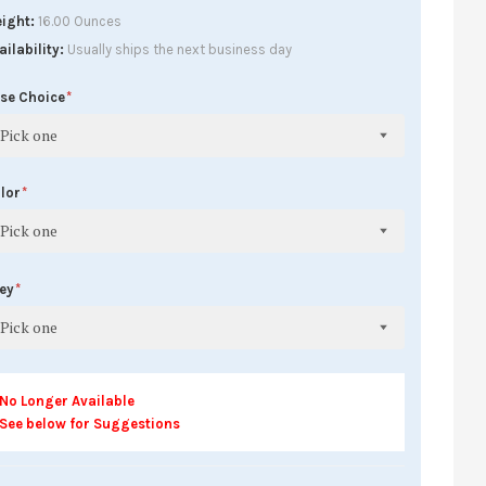
ight
16.00 Ounces
ailability
Usually ships the next business day
se Choice
Pick one
lor
Pick one
rey
Pick one
No Longer Available
See below for Suggestions