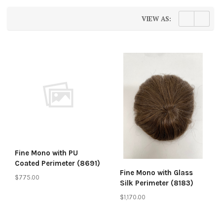
VIEW AS:
Fine Mono with PU
Coated Perimeter (8691)
Fine Mono with Glass
$775.00
Silk Perimeter (8183)
$1,170.00