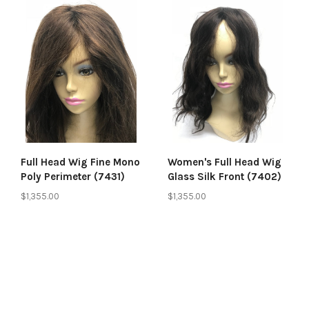
Full Head Wig Fine Mono
Women's Full Head Wig
Poly Perimeter (7431)
Glass Silk Front (7402)
$1,355.00
$1,355.00