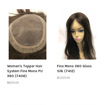
Women's Topper Hair
Fine Mono 360 Glass
System Fine Mono PU
Silk (7412)
360 (7406)
$1,055.00
$850.00