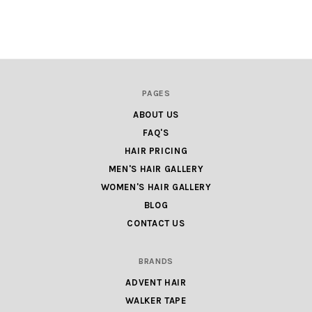
PAGES
ABOUT US
FAQ'S
HAIR PRICING
MEN'S HAIR GALLERY
WOMEN'S HAIR GALLERY
BLOG
CONTACT US
BRANDS
ADVENT HAIR
WALKER TAPE