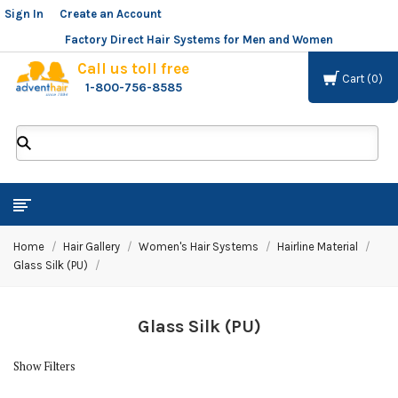
Sign In
or
Create an Account
Factory Direct Hair Systems for Men and Women
Call us toll free
Cart
0
1-800-756-8585
ADVENT
HAIR
LLC
Home
Hair Gallery
Women's Hair Systems
Hairline Material
Glass Silk (PU)
Glass Silk (PU)
Show Filters