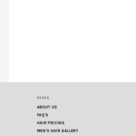
PAGES
ABOUT US
FAQ'S
HAIR PRICING
MEN'S HAIR GALLERY