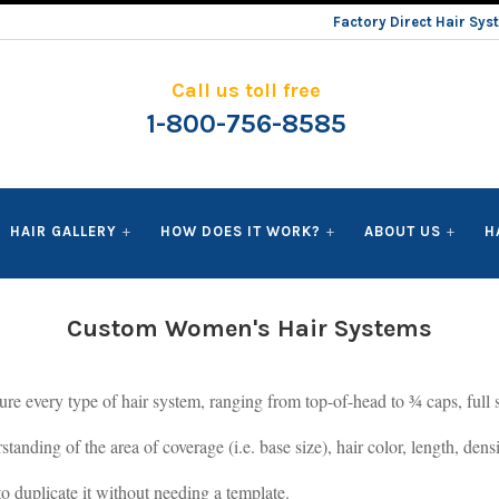
Factory Direct Hair Sy
Call us toll free
1-800-756-8585
HAIR GALLERY
HOW DOES IT WORK?
ABOUT US
H
Custom Women's Hair Systems
 every type of hair system, ranging from top-of-head to ¾ caps, full si
standing of the area of coverage (i.e. base size), hair color, length, den
to duplicate it without needing a template.