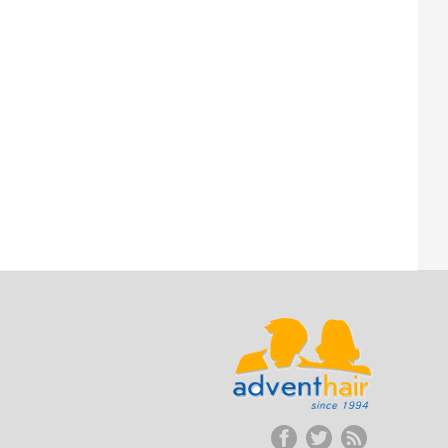
ADVENT