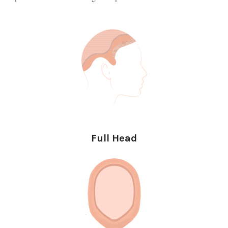
Full Head