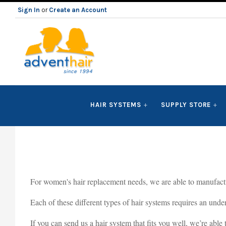
Sign In
or
Create an Account
ADVENT
HAIR SYSTEMS
SUPPLY STORE
HAIR
LLC
For women's hair replacement needs, we are able to manufacture
Each of these different types of hair systems requires an under
If you can send us a hair system that fits you well, we’re able 