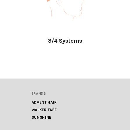
3/4 Systems
BRANDS
ADVENT HAIR
WALKER TAPE
SUNSHINE