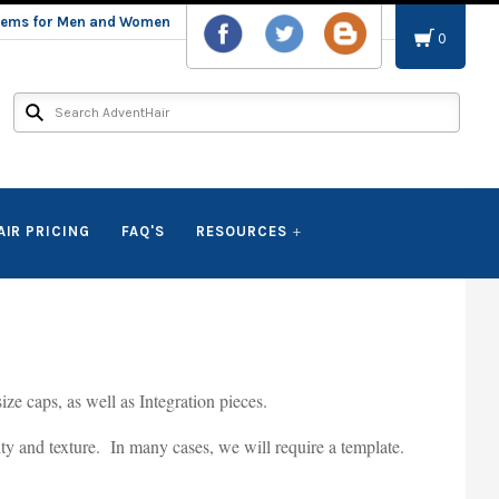
stems for Men and Women
0
AIR PRICING
FAQ'S
RESOURCES
ze caps, as well as Integration pieces.
sity and texture. In many cases, we will require a template.