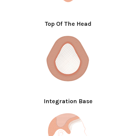
Top Of The Head
Integration Base