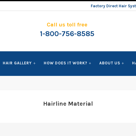
Factory Direct Hair Sy
Call us toll free
1-800-756-8585
HAIR GALLERY
HOW DOES IT WORK?
ABOUT US
H
Hairline Material