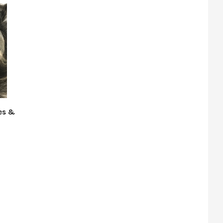
des &