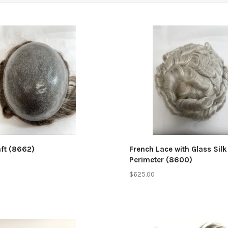
mpare
Compare
aft (8662)
French Lace with Glass Silk
Perimeter (8600)
$625.00