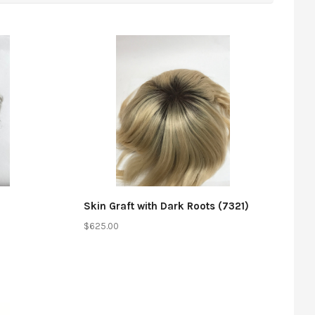
Compare
Skin Graft with Dark Roots (7321)
$625.00