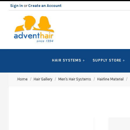
Sign In
or
Create an Account
ADVENT
HAIR SYSTEMS
SUPPLY STORE
HAIR
Home
Hair Gallery
Men's Hair Systems
Hairline Material
LLC