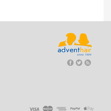
ADVENT
HAIR
LLC