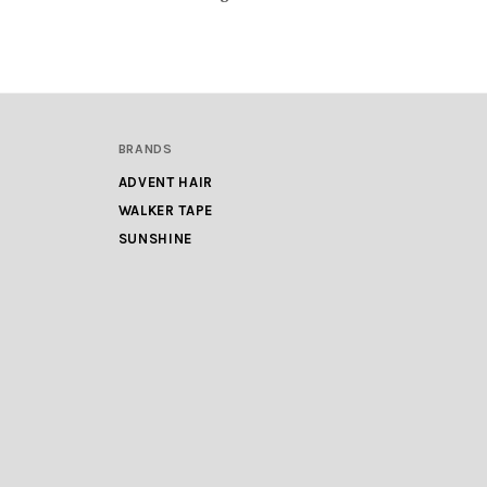
BRANDS
ADVENT HAIR
WALKER TAPE
SUNSHINE