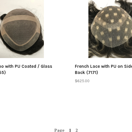
mpare
Compare
no with PU Coated / Glass
French Lace with PU on Si
55)
Back (7171)
$625.00
Page
1
2