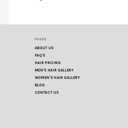
PAGES
ABOUT US
FAQ'S
HAIR PRICING
MEN'S HAIR GALLERY
WOMEN'S HAIR GALLERY
BLOG
CONTACT US