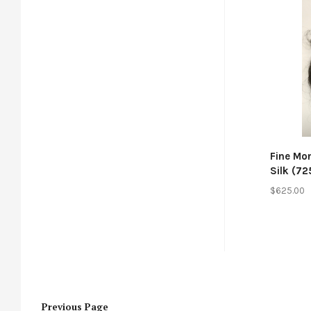
Co
Fine Mo
Silk (72
$625.00
Previous
Page