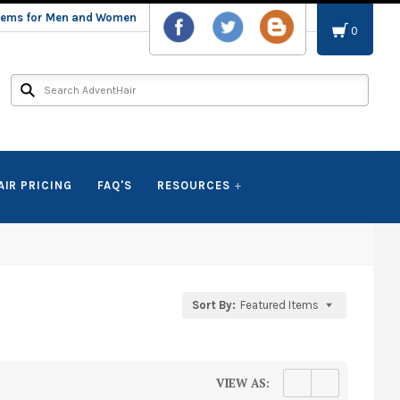
stems for Men and Women
0
AIR PRICING
FAQ'S
RESOURCES
Sort By:
Featured Items
VIEW AS: