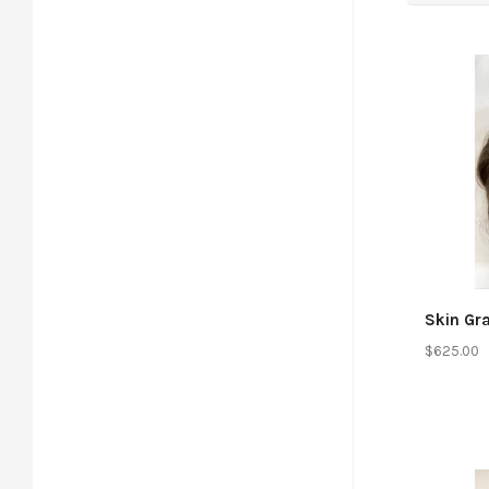
Co
Skin Gr
$625.00