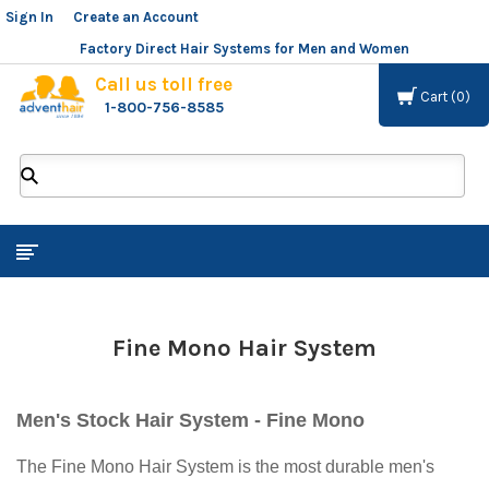
Sign In
or
Create an Account
Factory Direct Hair Systems for Men and Women
Call us toll free
Cart
0
1-800-756-8585
ADVENT
HAIR
LLC
Fine Mono Hair System
Men's Stock Hair System - Fine Mono
The Fine Mono Hair System is the most durable men's