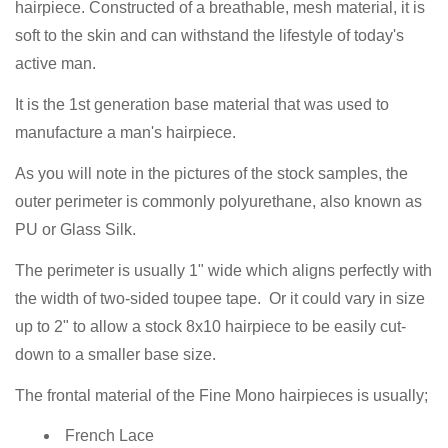
hairpiece. Constructed of a breathable, mesh material, it is
soft to the skin and can withstand the lifestyle of today's
active man.
It is the 1st generation base material that was used to
manufacture a man's hairpiece.
As you will note in the pictures of the stock samples, the
outer perimeter is commonly polyurethane, also known as
PU or Glass Silk.
The perimeter is usually 1" wide which aligns perfectly with
the width of two-sided toupee tape. Or it could vary in size
up to 2" to allow a stock 8x10 hairpiece to be easily cut-
down to a smaller base size.
The frontal material of the Fine Mono hairpieces is usually;
French Lace