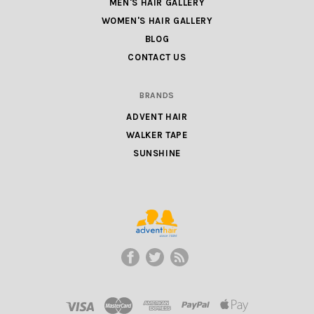
MEN'S HAIR GALLERY
WOMEN'S HAIR GALLERY
BLOG
CONTACT US
BRANDS
ADVENT HAIR
WALKER TAPE
SUNSHINE
ADVENT
HAIR
LLC