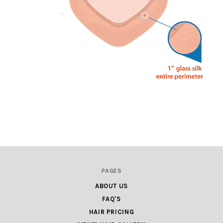
PAGES
ABOUT US
FAQ'S
HAIR PRICING