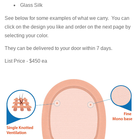
Glass Silk
See below for some examples of what we carry. You can
click on the design you like and order on the next page by
selecting your color.
They can be delivered to your door within 7 days.
List Price - $450 ea