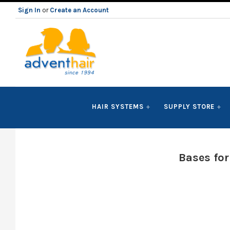
Sign In
or
Create an Account
ADVENT
HAIR SYSTEMS
SUPPLY STORE
HAIR
LLC
Bases fo