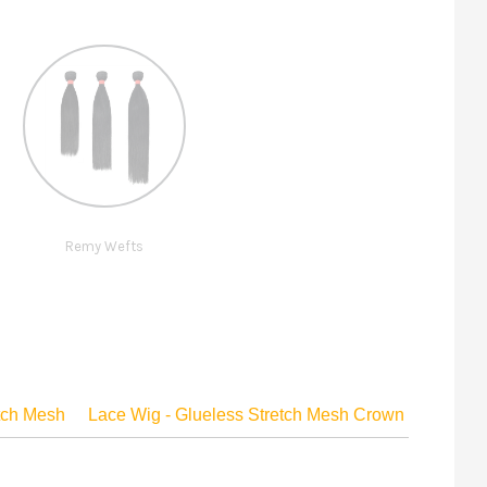
Remy Wefts
etch Mesh
Lace Wig - Glueless Stretch Mesh Crown