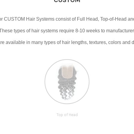
r CUSTOM Hair Systems consist of Full Head, Top-of-Head and 
These types of hair systems require 8-10 weeks to manufacturer
e available in many types of hair lengths, textures, colors and d
Top of Head