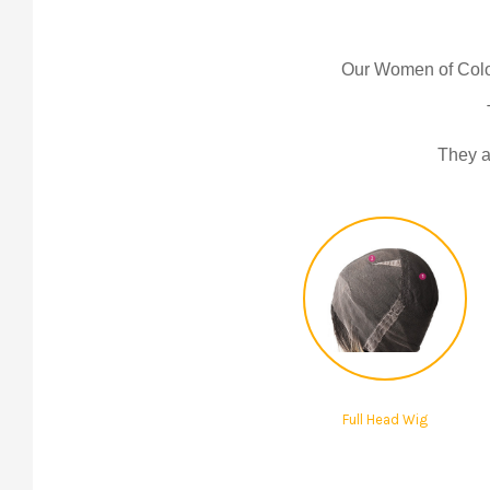
Our Women of Colo
They ar
Full Head Wig