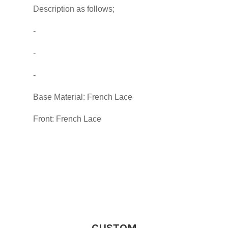
Description as follows;
-
-
-
Base Material: French Lace
Front: French Lace
CUSTOM