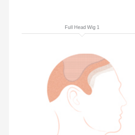
Full Head Wig 1