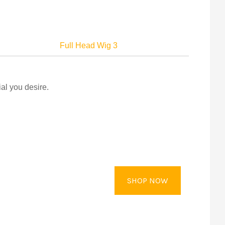
Full Head Wig 3
al you desire.
SHOP NOW