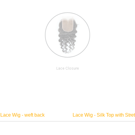
Lace Closure
Lace Wig - weft back
Lace Wig - Silk Top with Str