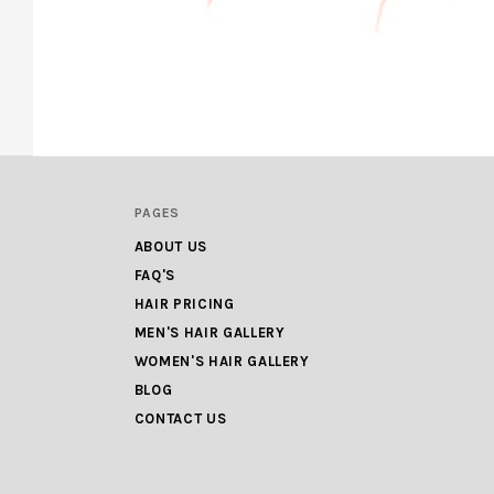
PAGES
ABOUT US
FAQ'S
HAIR PRICING
MEN'S HAIR GALLERY
WOMEN'S HAIR GALLERY
BLOG
CONTACT US