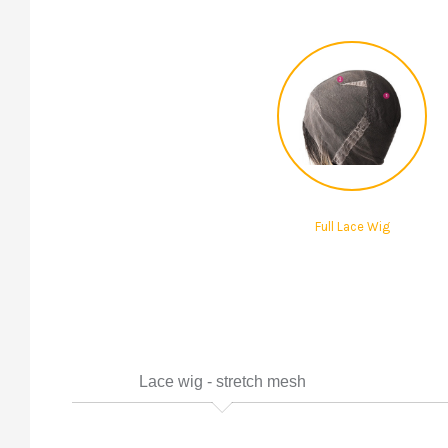
Full Lace Wig
Lace wig - stretch mesh