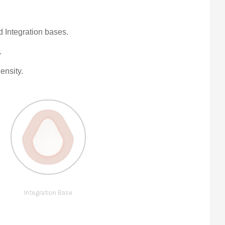
Integration bases.
.
ensity.
Integration Base