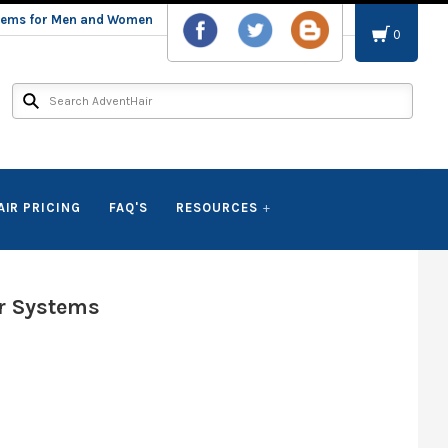
stems for Men and Women
0
AIR PRICING
FAQ'S
RESOURCES
r Systems