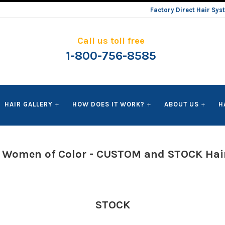
Factory Direct Hair Sy
Call us toll free
1-800-756-8585
HAIR GALLERY
HOW DOES IT WORK?
ABOUT US
H
r Women of Color - CUSTOM and STOCK Hai
STOCK