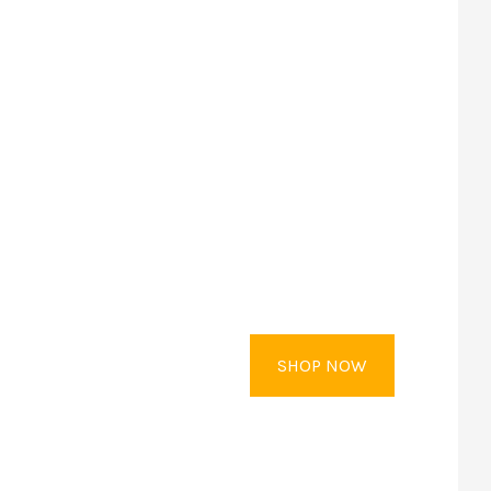
SHOP NOW