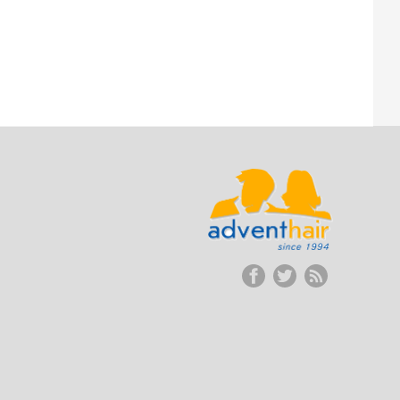
ADVENT
HAIR
LLC