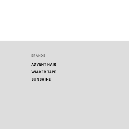
BRANDS
ADVENT HAIR
WALKER TAPE
SUNSHINE