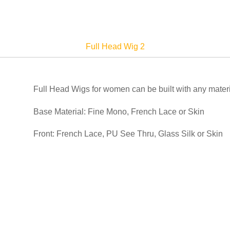
Full Head Wig 2
Full Head Wigs for women can be built with any materi
Base Material: Fine Mono, French Lace or Skin
Front: French Lace, PU See Thru, Glass Silk or Skin