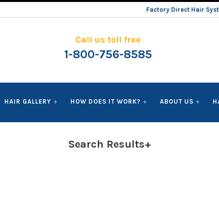
Factory Direct Hair Sy
Call us toll free
1-800-756-8585
HAIR GALLERY
HOW DOES IT WORK?
ABOUT US
H
Search Results+