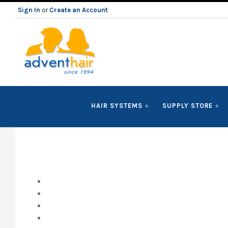
Sign In
or
Create an Account
ADVENT
HAIR SYSTEMS
SUPPLY STORE
HAIR
LLC