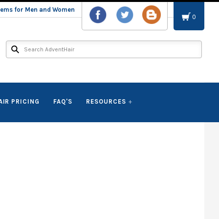
stems for Men and Women
0
AIR PRICING
FAQ'S
RESOURCES