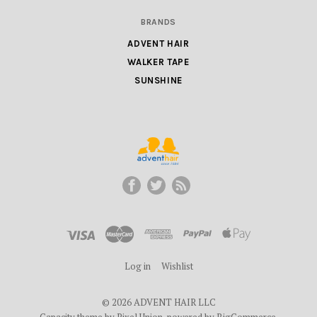
BRANDS
ADVENT HAIR
WALKER TAPE
SUNSHINE
ADVENT
HAIR
LLC
Log in
Wishlist
©
2026 ADVENT HAIR LLC