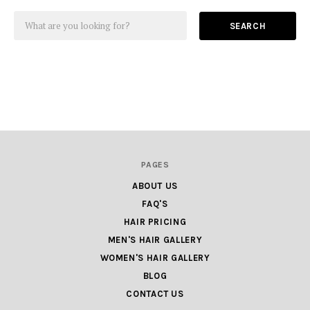
SEARCH
PAGES
ABOUT US
FAQ'S
HAIR PRICING
MEN'S HAIR GALLERY
WOMEN'S HAIR GALLERY
BLOG
CONTACT US