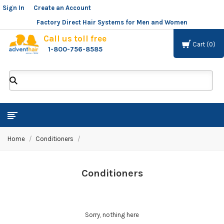
Sign In
or
Create an Account
Factory Direct Hair Systems for Men and Women
Call us toll free
Cart
0
1-800-756-8585
ADVENT
HAIR
LLC
Home
Conditioners
Conditioners
Sorry, nothing here